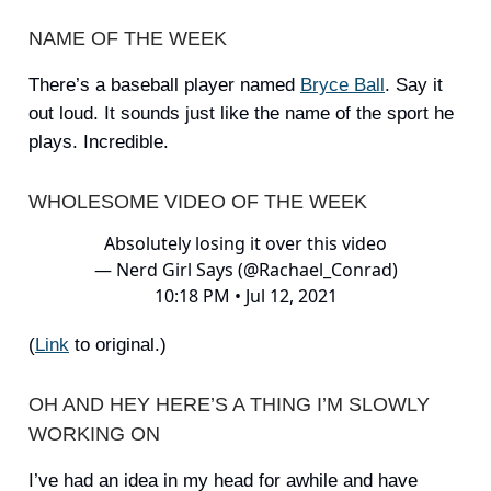
NAME OF THE WEEK
There’s a baseball player named
Bryce Ball
. Say it
out loud. It sounds just like the name of the sport he
plays. Incredible.
WHOLESOME VIDEO OF THE WEEK
Absolutely losing it over this video
— Nerd Girl Says (@Rachael_Conrad)
10:18 PM • Jul 12, 2021
(
Link
to original.)
OH AND HEY HERE’S A THING I’M SLOWLY
WORKING ON
I’ve had an idea in my head for awhile and have