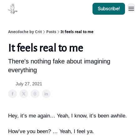
Subscribe!
Anecdoche by Crit
Posts
It feels real to me
It feels real to me
There's nothing fake about imagining
everything
July 27, 2021
Hey, it’s me again… Yeah, I know, it’s been awhile.
How’ve you been? … Yeah, I feel ya.