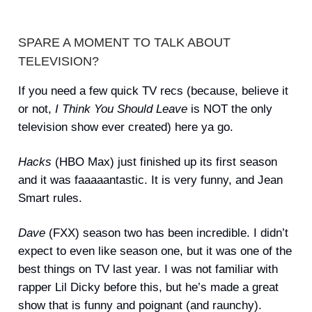
SPARE A MOMENT TO TALK ABOUT
TELEVISION?
If you need a few quick TV recs (because, believe it
or not,
I Think You Should Leave
is NOT the only
television show ever created) here ya go.
Hacks
(HBO Max) just finished up its first season
and it was faaaaantastic. It is very funny, and Jean
Smart rules.
Dave
(FXX) season two has been incredible. I didn’t
expect to even like season one, but it was one of the
best things on TV last year. I was not familiar with
rapper Lil Dicky before this, but he’s made a great
show that is funny and poignant (and raunchy).