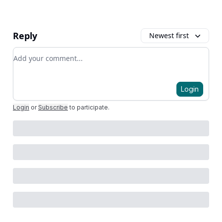
Reply
Newest first
Add your comment
Login
Login
or
Subscribe
to participate
.