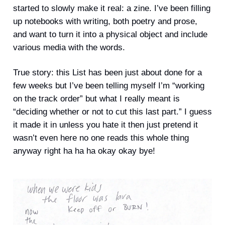
started to slowly make it real: a zine. I’ve been filling
up notebooks with writing, both poetry and prose,
and want to turn it into a physical object and include
various media with the words.
True story: this List has been just about done for a
few weeks but I’ve been telling myself I’m “working
on the track order” but what I really meant is
“deciding whether or not to cut this last part.” I guess
it made it in unless you hate it then just pretend it
wasn’t even here no one reads this whole thing
anyway right ha ha ha okay okay bye!