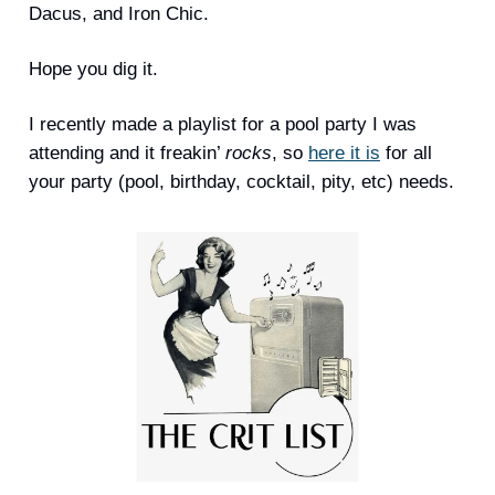
Dacus, and Iron Chic.
Hope you dig it.
I recently made a playlist for a pool party I was
attending and it freakin’
rocks
, so
here it is
for all
your party (pool, birthday, cocktail, pity, etc) needs.