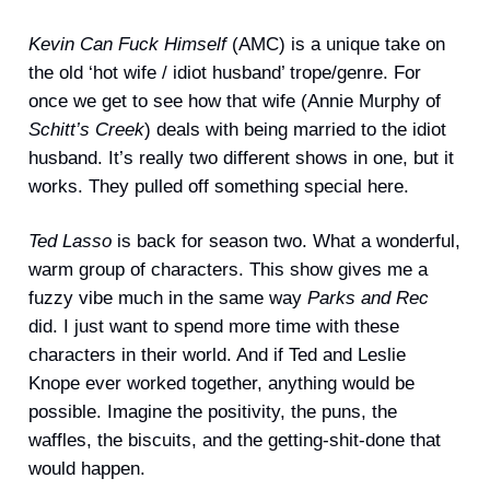
Kevin Can Fuck Himself
(AMC) is a unique take on
the old ‘hot wife / idiot husband’ trope/genre. For
once we get to see how that wife (Annie Murphy of
Schitt’s Creek
) deals with being married to the idiot
husband. It’s really two different shows in one, but it
works. They pulled off something special here.
Ted Lasso
is back for season two. What a wonderful,
warm group of characters. This show gives me a
fuzzy vibe much in the same way
Parks and Rec
did. I just want to spend more time with these
characters in their world. And if Ted and Leslie
Knope ever worked together, anything would be
possible. Imagine the positivity, the puns, the
waffles, the biscuits, and the getting-shit-done that
would happen.