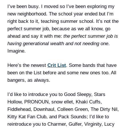
I’ve been busy. I moved so I’ve been exploring my
new neighborhood. The school year ended but I’m
right back to it, teaching summer school. It’s not the
perfect summer job, because as we all know, go
ahead and say it with me:
the perfect summer job is
having generational wealth and not needing one
.
Imagine.
Here’s the newest
Crit List
. Some bands that have
been on the List before and some new ones too. All
bangers, as always.
I’d like to introduce you to Good Sleepy, Stars
Hollow, PRONOUN, snow ellet, Khaki Cuffs,
Fiddlehead, Downhaul, Colleen Green, The Dirty Nil,
Kitty Kat Fan Club, and Pack Sounds; I’d like to
reintroduce you to Charmer, Gulfer, Virginity, Lucy