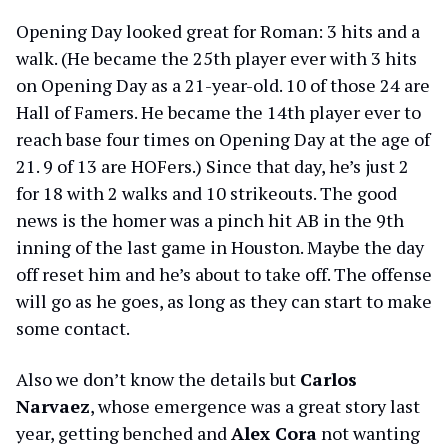
Opening Day looked great for Roman: 3 hits and a
walk. (He became the 25th player ever with 3 hits
on Opening Day as a 21-year-old. 10 of those 24 are
Hall of Famers. He became the 14th player ever to
reach base four times on Opening Day at the age of
21. 9 of 13 are HOFers.) Since that day, he’s just 2
for 18 with 2 walks and 10 strikeouts. The good
news is the homer was a pinch hit AB in the 9th
inning of the last game in Houston. Maybe the day
off reset him and he’s about to take off. The offense
will go as he goes, as long as they can start to make
some contact.
Also we don’t know the details but
Carlos
Narvaez
, whose emergence was a great story last
year, getting benched and
Alex Cora
not wanting