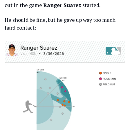
out in the game
Ranger Suarez
started.
He should be fine, but he gave up way too much
hard contact: