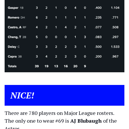
NICE!
There are 780 players on Major League rosters.
The only one to wear #69 is
AJ Blubaugh
of the
Astros.