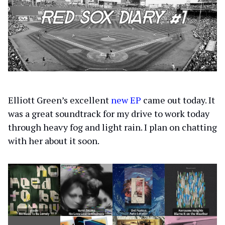
Elliott Green’s excellent
new EP
came out today. It
was a great soundtrack for my drive to work today
through heavy fog and light rain. I plan on chatting
with her about it soon.