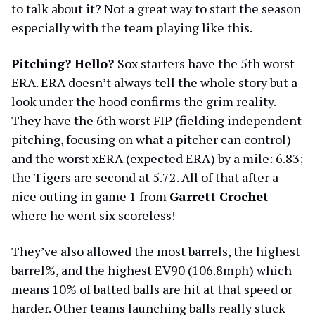
to talk about it? Not a great way to start the season
especially with the team playing like this.
Pitching? Hello?
Sox starters have the 5th worst
ERA. ERA doesn’t always tell the whole story but a
look under the hood confirms the grim reality.
They have the 6th worst FIP (fielding independent
pitching, focusing on what a pitcher can control)
and the worst xERA (expected ERA) by a mile: 6.83;
the Tigers are second at 5.72. All of that after a
nice outing in game 1 from
Garrett Crochet
where he went six scoreless!
They’ve also allowed the most barrels, the highest
barrel%, and the highest EV90 (106.8mph) which
means 10% of batted balls are hit at that speed or
harder. Other teams launching balls really stuck