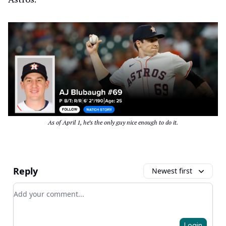
As of April 1, he’s the only guy nice enough to do it.
Reply
Newest first
Add your comment
Login