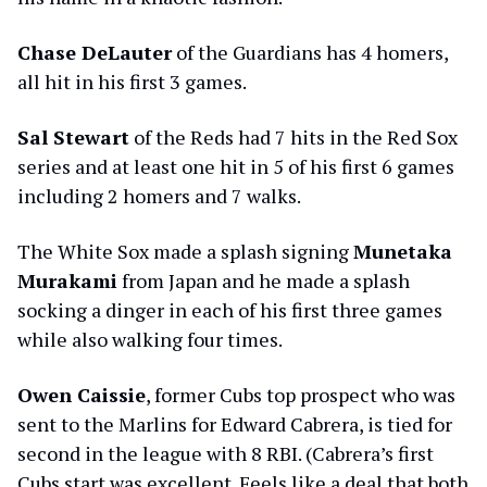
Chase DeLauter
of the Guardians has 4 homers,
all hit in his first 3 games.
Sal Stewart
of the Reds had 7 hits in the Red Sox
series and at least one hit in 5 of his first 6 games
including 2 homers and 7 walks.
The White Sox made a splash signing
Munetaka
Murakami
from Japan and he made a splash
socking a dinger in each of his first three games
while also walking four times.
Owen Caissie
, former Cubs top prospect who was
sent to the Marlins for Edward Cabrera, is tied for
second in the league with 8 RBI. (Cabrera’s first
Cubs start was excellent. Feels like a deal that both