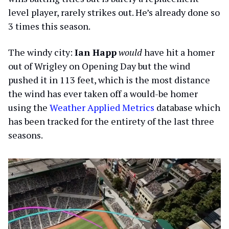
level player, rarely strikes out. He’s already done so
3 times this season.
The windy city:
Ian Happ
would
have hit a homer
out of Wrigley on Opening Day but the wind
pushed it in 113 feet, which is the most distance
the wind has ever taken off a would-be homer
using the
Weather Applied Metrics
database which
has been tracked for the entirety of the last three
seasons.