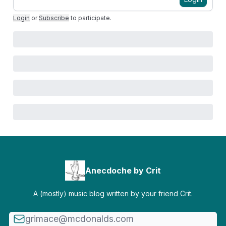
Login
or
Subscribe
to participate
.
Anecdoche by Crit
A (mostly) music blog written by your friend Crit.