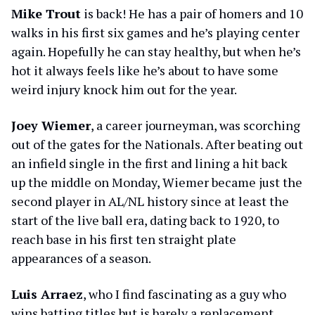
Mike Trout
is back! He has a pair of homers and 10
walks in his first six games and he’s playing center
again. Hopefully he can stay healthy, but when he’s
hot it always feels like he’s about to have some
weird injury knock him out for the year.
Joey Wiemer
, a career journeyman, was scorching
out of the gates for the Nationals. After beating out
an infield single in the first and lining a hit back
up the middle on Monday, Wiemer became just the
second player in AL/NL history since at least the
start of the live ball era, dating back to 1920, to
reach base in his first ten straight plate
appearances of a season.
Luis Arraez
, who I find fascinating as a guy who
wins batting titles but is barely a replacement