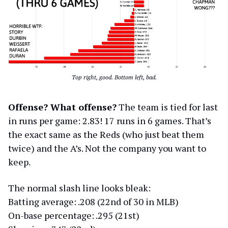
Top right, good. Bottom left, bad.
Offense? What offense?
The team is tied for last
in runs per game: 2.83! 17 runs in 6 games. That’s
the exact same as the Reds (who just beat them
twice) and the A’s. Not the company you want to
keep.
The normal slash line looks bleak:
Batting average: .208 (22nd of 30 in MLB)
On-base percentage: .295 (21st)