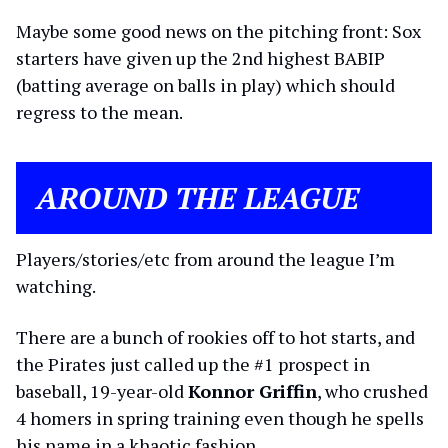
Maybe some good news on the pitching front: Sox
starters have given up the 2nd highest BABIP
(batting average on balls in play) which should
regress to the mean.
AROUND THE LEAGUE
Players/stories/etc from around the league I’m
watching.
There are a bunch of rookies off to hot starts, and
the Pirates just called up the #1 prospect in
baseball, 19-year-old
Konnor Griffin
, who crushed
4 homers in spring training even though he spells
his name in a khaotic fashion.