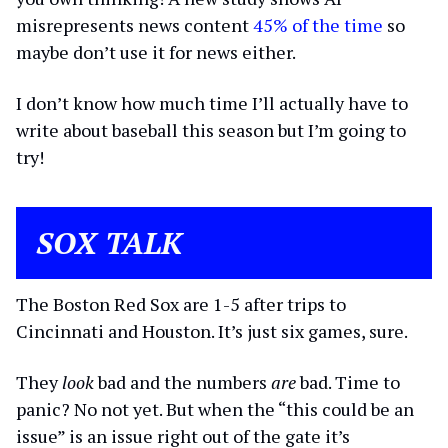
misrepresents news content
45% of the time
so
maybe don’t use it for news either.
I don’t know how much time I’ll actually have to
write about baseball this season but I’m going to
try!
SOX TALK
The Boston Red Sox are 1-5 after trips to
Cincinnati and Houston. It’s just six games, sure.
They
look
bad and the numbers
are
bad. Time to
panic? No not yet. But when the “this could be an
issue” is an issue right out of the gate it’s