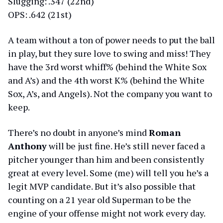
Slugging: .347 (22nd)
OPS: .642 (21st)
A team without a ton of power needs to put the ball
in play, but they sure love to swing and miss! They
have the 3rd worst whiff% (behind the White Sox
and A’s) and the 4th worst K% (behind the White
Sox, A’s, and Angels). Not the company you want to
keep.
There’s no doubt in anyone’s mind
Roman
Anthony
will be just fine. He’s still never faced a
pitcher younger than him and been consistently
great at every level. Some (me) will tell you he’s a
legit MVP candidate. But it’s also possible that
counting on a 21 year old Superman to be the
engine of your offense might not work every day.