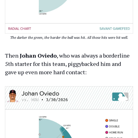
The darker the green, the harder the ball was hit. All those hits were hit well.
Then
Johan Oviedo
, who was always a borderline
5th starter for this team, piggybacked him and
gave up even more hard contact: