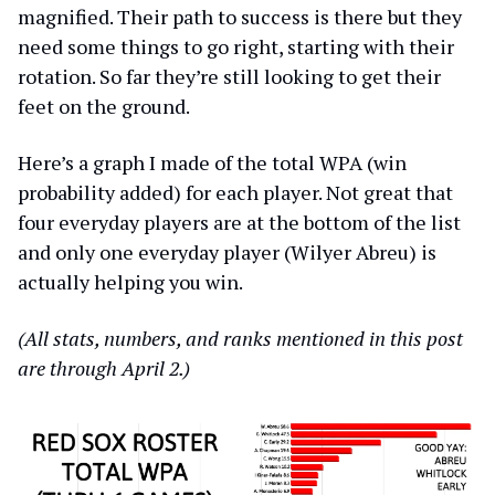
magnified. Their path to success is there but they
need some things to go right, starting with their
rotation. So far they’re still looking to get their
feet on the ground.
Here’s a graph I made of the total WPA (win
probability added) for each player. Not great that
four everyday players are at the bottom of the list
and only one everyday player (Wilyer Abreu) is
actually helping you win.
(All stats, numbers, and ranks mentioned in this post
are through April 2.)