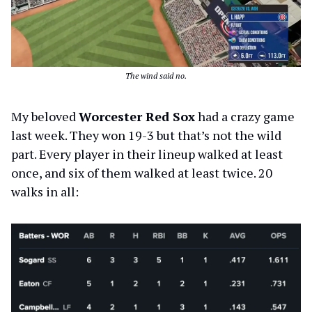
The wind said no.
My beloved
Worcester Red Sox
had a crazy game
last week. They won 19-3 but that’s not the wild
part. Every player in their lineup walked at least
once, and six of them walked at least twice. 20
walks in all: