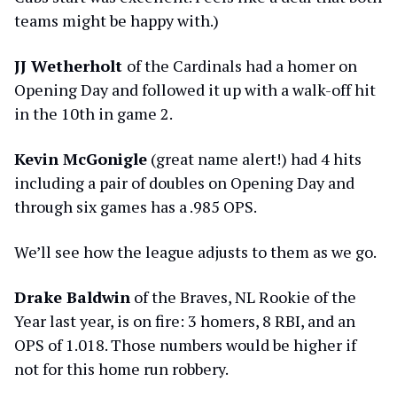
teams might be happy with.)
JJ Wetherholt
of the Cardinals had a homer on
Opening Day and followed it up with a walk-off hit
in the 10th in game 2.
Kevin McGonigle
(great name alert!) had 4 hits
including a pair of doubles on Opening Day and
through six games has a .985 OPS.
We’ll see how the league adjusts to them as we go.
Drake Baldwin
of the Braves, NL Rookie of the
Year last year, is on fire: 3 homers, 8 RBI, and an
OPS of 1.018. Those numbers would be higher if
not for this home run robbery.