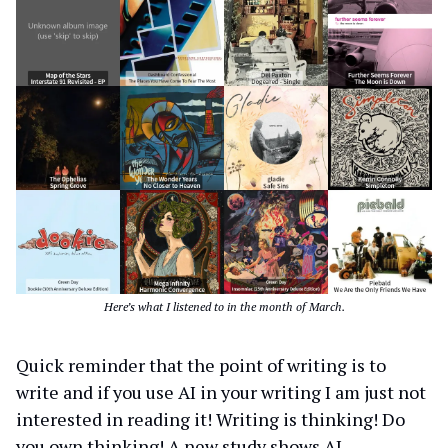
Here’s what I listened to in the month of March.
Quick reminder that the point of writing is to
write and if you use AI in your writing I am just not
interested in reading it! Writing is thinking! Do
you own thinking! A new study shows AI