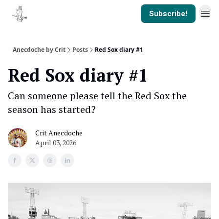
Subscribe!
Anecdoche by Crit
Posts
Red Sox diary #1
Red Sox diary #1
Can someone please tell the Red Sox the
season has started?
Crit Anecdoche
April 03, 2026