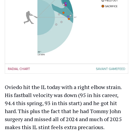
Oviedo hit the IL today with a right elbow strain.
His fastball velocity was down (95 in his career,
94.4 this spring, 93 in this start) and he got hit
hard. This plus the fact that he had Tommy John
surgery and missed all of 2024 and much of 2025
makes this IL stint feels extra precarious.