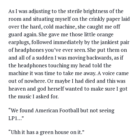
As I was adjusting to the sterile brightness of the
room and situating myself on the crinkly paper laid
over the hard, cold machine, she caught me off
guard again. She gave me those little orange
earplugs, followed immediately by the jankiest pair
of headphones you’ve ever seen. She put them on
and all of a sudden I was moving backwards, as if
the headphones touching my head told the
machine it was time to take me away. A voice came
out of nowhere. Or maybe I had died and this was
heaven and god herself wanted to make sure I got
the music I asked for.
“We found American Football but not seeing
LP1…”
“Uhh it has a green house on it.”