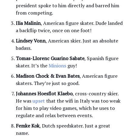
president spoke to him directly and barred him
from competing.
Ilia
Malinin
, American figure skater. Dude landed
a backflip twice, once on one foot!
Lindsey Vonn
, American skier. Just an absolute
badass.
Tomas-Llorenc Guarino Sabate
, Spanish figure
skater. It’s the
Minions
guy!
Madison Chock & Evan Bates
, American figure
skaters. They’re just so good.
Johannes Hoesflot Klaebo
, cross-country skier.
He was
upset
that the wifi in Italy was too weak
for him to play video games, which he uses to
regulate and relax between events.
Femke Kok
, Dutch speedskater. Just a great
name.