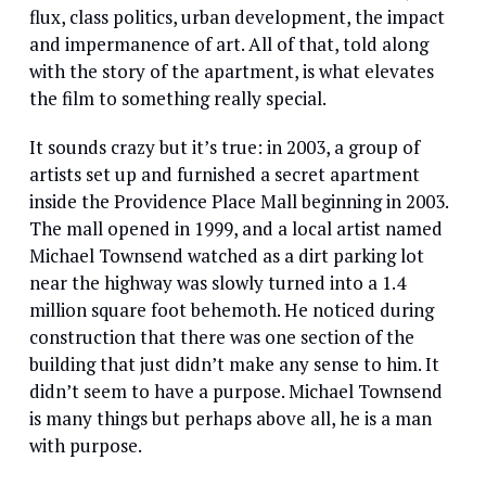
flux, class politics, urban development, the impact
and impermanence of art. All of that, told along
with the story of the apartment, is what elevates
the film to something really special.
It sounds crazy but it’s true: in 2003, a group of
artists set up and furnished a secret apartment
inside the Providence Place Mall beginning in 2003.
The mall opened in 1999, and a local artist named
Michael Townsend watched as a dirt parking lot
near the highway was slowly turned into a 1.4
million square foot behemoth. He noticed during
construction that there was one section of the
building that just didn’t make any sense to him. It
didn’t seem to have a purpose. Michael Townsend
is many things but perhaps above all, he is a man
with purpose.