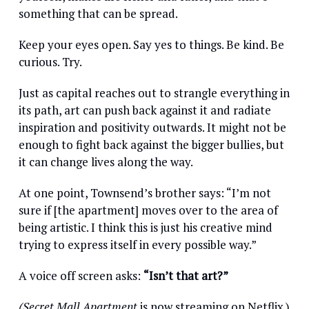
something that can be spread.
Keep your eyes open. Say yes to things. Be kind. Be
curious. Try.
Just as capital reaches out to strangle everything in
its path, art can push back against it and radiate
inspiration and positivity outwards. It might not be
enough to fight back against the bigger bullies, but
it can change lives along the way.
At one point, Townsend’s brother says: “I’m not
sure if [the apartment] moves over to the area of
being artistic. I think this is just his creative mind
trying to express itself in every possible way.”
A voice off screen asks:
“Isn’t that art?”
(Secret Mall Apartment
is now streaming on Netflix.)