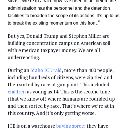
save: “
We’re in a race now. We need to act before the
administration has the personnel and the detention
facilities to broaden the scope of its actions. It’s up to us
“
to break the existing momentum on this front.
But yes, Donald Trump and Stephen Miller are
building concentration camps on American soil
with American taxpayer money. We are all
underreacting.
During an
Idaho ICE raid
, more than 400 people,
including hundreds of citizens, were zip tied and
then sorted by race at gun point. This included
children
as young as 14. This is the second time
(that we know of) where humans are rounded up
and then sorted by race. That’s where we’re at in
this country. And it’s only getting worse.
ICE is on a warehouse
buying
spree
; they have