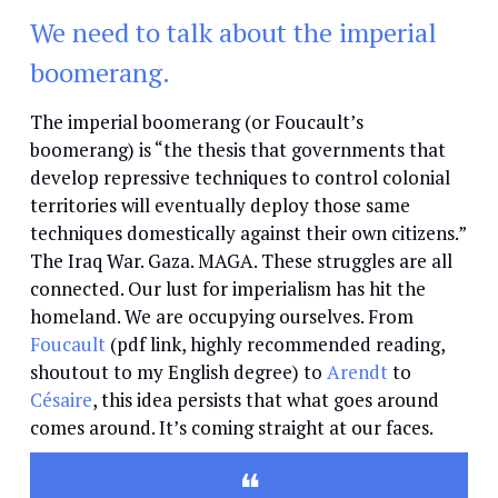
We need to talk about the imperial
boomerang.
The imperial boomerang (or Foucault’s
boomerang) is “the thesis that governments that
develop repressive techniques to control colonial
territories will eventually deploy those same
techniques domestically against their own citizens.”
The Iraq War. Gaza. MAGA. These struggles are all
connected. Our lust for imperialism has hit the
homeland. We are occupying ourselves. From
Foucault
(pdf link, highly recommended reading,
shoutout to my English degree) to
Arendt
to
Césaire
, this idea persists that what goes around
comes around. It’s coming straight at our faces.
❝