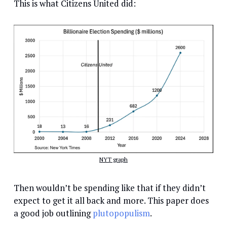
This is what Citizens United did:
NYT graph
Then wouldn’t be spending like that if they didn’t
expect to get it all back and more. This paper does
a good job outlining
plutopopulism
.