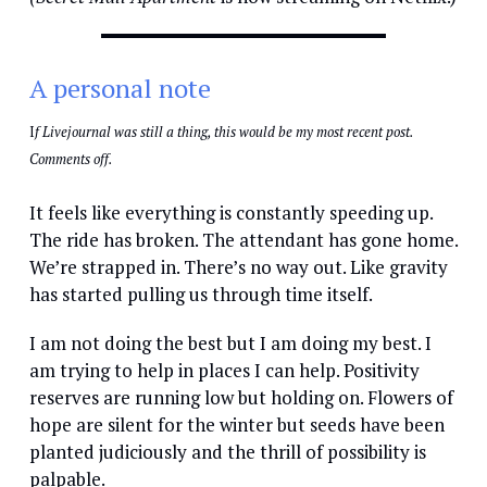
A personal note
I
f Livejournal was still a thing, this would be my most recent post.
Comments off.
It feels like everything is constantly speeding up.
The ride has broken. The attendant has gone home.
We’re strapped in. There’s no way out. Like gravity
has started pulling us through time itself.
I am not doing the best but I am doing my best. I
am trying to help in places I can help. Positivity
reserves are running low but holding on. Flowers of
hope are silent for the winter but seeds have been
planted judiciously and the thrill of possibility is
palpable.