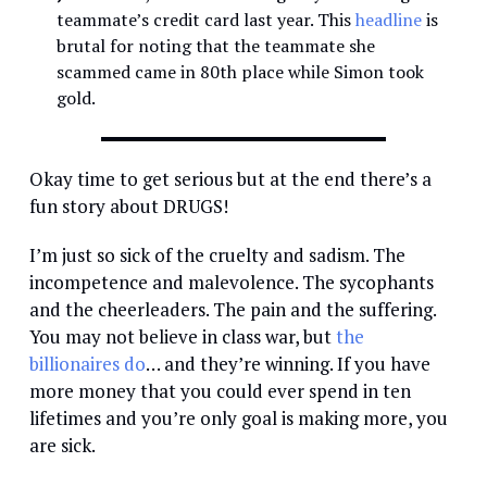
teammate’s credit card last year. This
headline
is
brutal for noting that the teammate she
scammed came in 80th place while Simon took
gold.
Okay time to get serious but at the end there’s a
fun story about DRUGS!
I’m just so sick of the cruelty and sadism. The
incompetence and malevolence. The sycophants
and the cheerleaders. The pain and the suffering.
You may not believe in class war, but
the
billionaires do
… and they’re winning. If you have
more money that you could ever spend in ten
lifetimes and you’re only goal is making more, you
are sick.