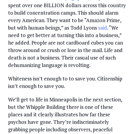
spent over one BILLION dollars across this country
to build concentration camps. This should alarm
every American. They want to be “Amazon Prime,
but with human beings,” as Todd Lyons
said
. “We
need to get better at turning this into a business,”
he added. People are not cardboard cubes you can
throw around or crush or lose in the mail. Life and
death is not a business. Their casual use of such
dehumanizing language is revolting.
Whiteness isn’t enough to to save you. Citizenship
isn’t enough to save you.
We’ll get to life in Minneapolis in the next section,
but the Whipple Building there is one of these
places and it clearly illustrates how far these
psychos have gone. They’re indiscriminately
grabbing people including observers, peaceful