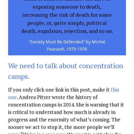
exposing someone to death,
increasing the risk of death for some
people, or, quite simply, political
death, expulsion, rejection, and so on.
“Society Must Be Defended” by Michel
Foucault, 1975-1976
We need to talk about concentration
camps.
If you only click one link in this post, make it
this
one
. Andrea Pitzer wrote the history of
concentration camps in 2014. She is warning that it
is critical to understand how much is already in
progress and the enormity of what’s coming. The
sooner we act to stop it, the more people we’ll