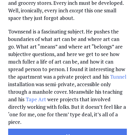
and grocery stores. Every inch must be developed.
Well, ironically, every inch
except
this one small
space they just forgot about.
Townsend is a fascinating subject. He pushes the
boundaries of what art can be and where art can
go. What art “means” and where art “belongs” are
subjective questions, and here we get to see how
much fuller a life of art can be, and how it can
spread person to person. I found it interesting how
the apartment was a private project and his
Tunnel
installation was semi-private, accessible only
through a manhole cover. Meanwhile his teaching
and his
Tape Art
were projects that involved
directly working with folks. But it doesn’t feel like a
‘one for me, one for them’ type deal, it’s all of a
piece.