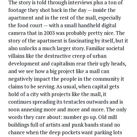
The story is told through interviews plus a ton of
footage they shot back in the day — inside the
apartment and in the rest of the mall, especially
the food court — with a small handheld digital
camera that in 2003 was probably pretty nice. The
story of the apartment is fascinating by itself, but it
also unlocks a much larger story. Familiar societal
villains like the destructive creep of urban
development and capitalism rear their ugly heads,
and we see how a big project like a mall can
negatively impact the people in the community it
claims to be serving. As usual, when capital gets
hold of a city with projects like the mall, it
continues spreading its tentacles outwards and is
soon annexing more and more and more. The only
words they care about: number go up. Old mill
buildings full of artists and punk bands stand no
chance when the deep pockets want parking lots