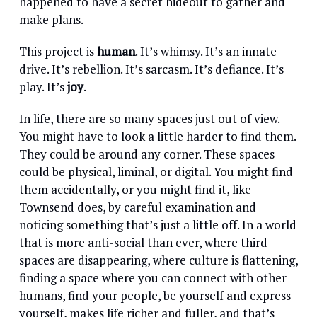
happened to have a secret hideout to gather and
make plans.
This project is
human
. It’s whimsy. It’s an innate
drive. It’s rebellion. It’s sarcasm. It’s defiance. It’s
play. It’s
joy
.
In life, there are so many spaces just out of view.
You might have to look a little harder to find them.
They could be around any corner. These spaces
could be physical, liminal, or digital. You might find
them accidentally, or you might find it, like
Townsend does, by careful examination and
noticing something that’s just a little off. In a world
that is more anti-social than ever, where third
spaces are disappearing, where culture is flattening,
finding a space where you can connect with other
humans, find your people, be yourself and express
yourself, makes life richer and fuller, and that’s