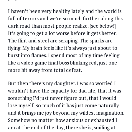
I haven’t been very healthy lately and the world is
full of terrors and we’re so much further along this
dark road than most people realize. [see below!]
It’s going to get a lot worse before it gets better.
The flint and steel are scraping. The sparks are
flying. My brain feels like it’s always just about to
burst into flames. I spend most of my time feeling
like a video game final boss blinking red, just one
more hit away from total defeat.
But then there’s my daughter. I was so worried I
wouldn’t have the capacity for dad life, that it was
something I’d just never figure out, that I would
lose myself. So much of it has just come naturally
and it brings me joy beyond my wildest imagination.
Somehow no matter how anxious or exhausted I
am at the end of the day, there she is, smiling at