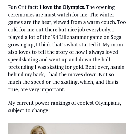
Fun Crit fact:
I love the Olympics
. The opening
ceremonies are must watch for me. The winter
games are the best, viewed from a warm couch. Too
cold for me out there but nice job everybody. I
played a lot of the ‘94 Lillehammer game on Sega
growing up, I think that’s what started it. My mom
also loves to tell the story of how I always loved
speedskating and went up and down the hall
pretending I was skating for gold. Bent over, hands
behind my back, I had the moves down. Not so
much the speed or the skating, which, and this is
true, are very important.
My current power rankings of coolest Olympians,
subject to change: