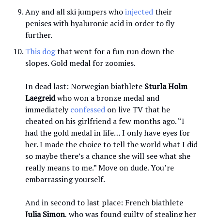
Any and all ski jumpers who
injected
their
penises with hyaluronic acid in order to fly
further.
This dog
that went for a fun run down the
slopes. Gold medal for zoomies.
In dead last: Norwegian biathlete
Sturla Holm
Laegreid
who won a bronze medal and
immediately
confessed
on live TV that he
cheated on his girlfriend a few months ago. “I
had the gold medal in life… I only have eyes for
her. I made the choice to tell the world what I did
so maybe there’s a chance she will see what she
really means to me.” Move on dude. You’re
embarrassing yourself.
And in second to last place: French biathlete
Julia Simon
, who was found guilty of stealing her