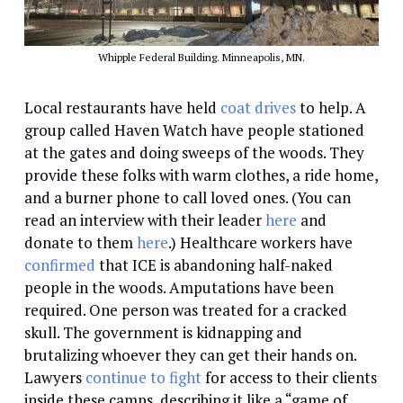
Whipple Federal Building. Minneapolis, MN.
Local restaurants have held
coat drives
to help. A
group called Haven Watch have people stationed
at the gates and doing sweeps of the woods. They
provide these folks with warm clothes, a ride home,
and a burner phone to call loved ones. (You can
read an interview with their leader
here
and
donate to them
here
.) Healthcare workers have
confirmed
that ICE is abandoning half-naked
people in the woods. Amputations have been
required. One person was treated for a cracked
skull. The government is kidnapping and
brutalizing whoever they can get their hands on.
Lawyers
continue to fight
for access to their clients
inside these camps, describing it like a “game of