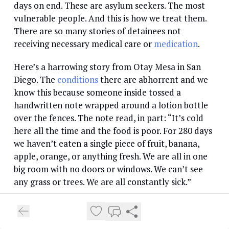
days on end. These are asylum seekers. The most
vulnerable people. And this is how we treat them.
There are so many stories of detainees not
receiving necessary medical care or
medication
.
Here’s a harrowing story from Otay Mesa in San
Diego. The
conditions
there are abhorrent and we
know this because someone inside tossed a
handwritten note wrapped around a lotion bottle
over the fences. The note read, in part: “It’s cold
here all the time and the food is poor. For 280 days
we haven’t eaten a single piece of fruit, banana,
apple, orange, or anything fresh. We are all in one
big room with no doors or windows. We can’t see
any grass or trees. We are all constantly sick.”