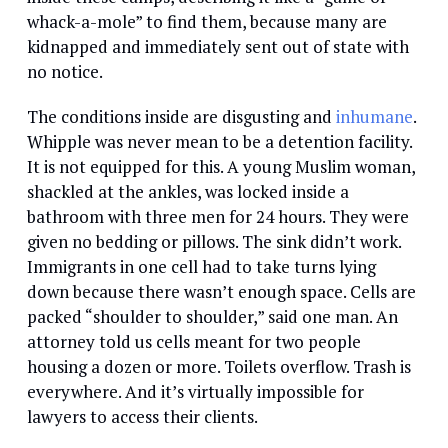
whack-a-mole” to find them, because many are
kidnapped and immediately sent out of state with
no notice.
The conditions inside are disgusting and
inhumane
.
Whipple was never mean to be a detention facility.
It is not equipped for this. A young Muslim woman,
shackled at the ankles, was locked inside a
bathroom with three men for 24 hours. They were
given no bedding or pillows. The sink didn’t work.
Immigrants in one cell had to take turns lying
down because there wasn’t enough space. Cells are
packed “shoulder to shoulder,” said one man. An
attorney told us cells meant for two people
housing a dozen or more. Toilets overflow. Trash is
everywhere. And it’s virtually impossible for
lawyers to access their clients.