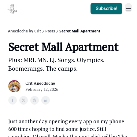
Subscribe!
Anecdoche by Crit
Posts
Secret Mall Apartment
Secret Mall Apartment
Plus: MRI. MN. LJ. Songs. Olympics.
Boomerangs. The camps.
Crit Anecdoche
February 12, 2026
Just another day opening every app on my phone
600 times hoping to find some justice. Still
searching. Oh well. Maybe the next click will be The