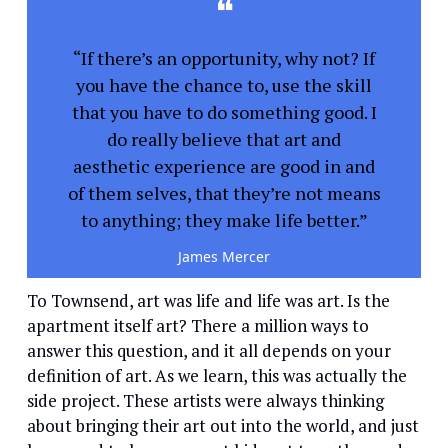
❝
“If there’s an opportunity, why not? If
you have the chance to, use the skill
that you have to do something good. I
do really believe that art and
aesthetic experience are good in and
of them selves, that they’re not means
to anything; they make life better.”
James Mercer
To Townsend, art was life and life was art. Is the
apartment itself art? There a million ways to
answer this question, and it all depends on your
definition of art. As we learn, this was actually the
side project. These artists were always thinking
about bringing their art out into the world, and just