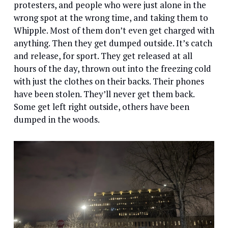
protesters, and people who were just alone in the
wrong spot at the wrong time, and taking them to
Whipple. Most of them don’t even get charged with
anything. Then they get dumped outside. It’s catch
and release, for sport. They get released at all
hours of the day, thrown out into the freezing cold
with just the clothes on their backs. Their phones
have been stolen. They’ll never get them back.
Some get left right outside, others have been
dumped in the woods.