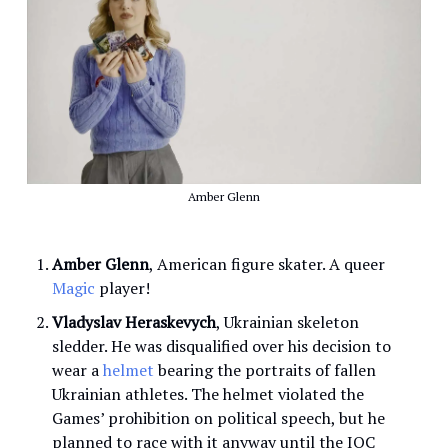
Amber Glenn
Amber Glenn
, American figure skater. A queer
Magic
player!
Vladyslav Heraskevych
, Ukrainian skeleton
sledder. He was disqualified over his decision to
wear a
helmet
bearing the portraits of fallen
Ukrainian athletes. The helmet violated the
Games’ prohibition on political speech, but he
planned to race with it anyway until the IOC