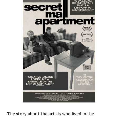
The story about the artists who lived in the