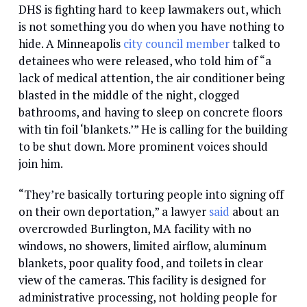
DHS is fighting hard to keep lawmakers out, which
is not something you do when you have nothing to
hide. A Minneapolis
city council member
talked to
detainees who were released, who told him of “a
lack of medical attention, the air conditioner being
blasted in the middle of the night, clogged
bathrooms, and having to sleep on concrete floors
with tin foil ‘blankets.’” He is calling for the building
to be shut down. More prominent voices should
join him.
“They’re basically torturing people into signing off
on their own deportation,” a lawyer
said
about an
overcrowded Burlington, MA facility with no
windows, no showers, limited airflow, aluminum
blankets, poor quality food, and toilets in clear
view of the cameras. This facility is designed for
administrative processing, not holding people for