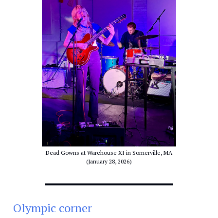
Dead Gowns at Warehouse XI in Somerville, MA
(January 28, 2026)
Olympic corner