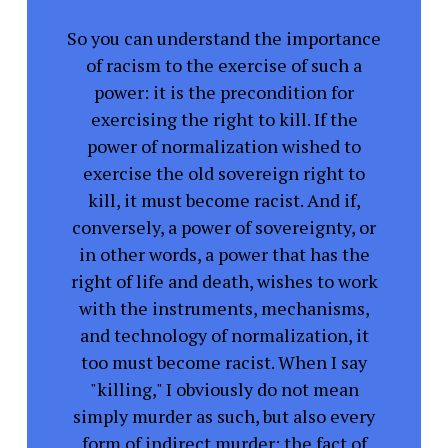
So you can understand the importance
of racism to the exercise of such a
power: it is the precondition for
exercising the right to kill. If the
power of normalization wished to
exercise the old sovereign right to
kill, it must become racist. And if,
conversely, a power of sovereignty, or
in other words, a power that has the
right of life and death, wishes to work
with the instruments, mechanisms,
and technology of normalization, it
too must become racist. When I say
"killing," I obviously do not mean
simply murder as such, but also every
form of indirect murder: the fact of