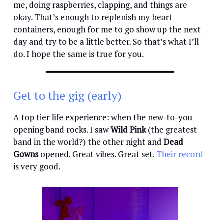
me, doing raspberries, clapping, and things are
okay. That’s enough to replenish my heart
containers, enough for me to go show up the next
day and try to be a little better. So that’s what I’ll
do. I hope the same is true for you.
Get to the gig (early)
A top tier life experience: when the new-to-you
opening band rocks. I saw
Wild Pink
(the greatest
band in the world?) the other night and
Dead
Gowns
opened. Great vibes. Great set.
Their record
is very good.