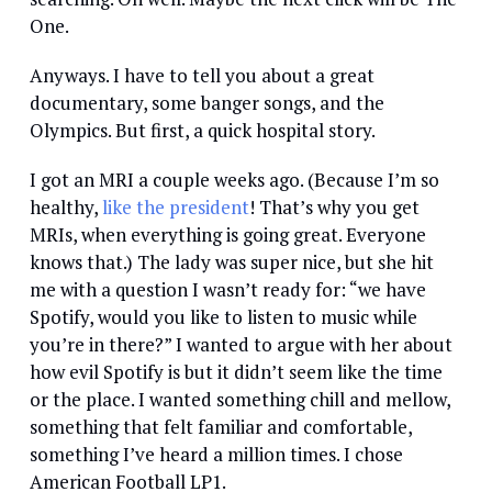
One.
Anyways. I have to tell you about a great
documentary, some banger songs, and the
Olympics. But first, a quick hospital story.
I got an MRI a couple weeks ago. (Because I’m so
healthy,
like the president
! That’s why you get
MRIs, when everything is going great. Everyone
knows that.) The lady was super nice, but she hit
me with a question I wasn’t ready for: “we have
Spotify, would you like to listen to music while
you’re in there?” I wanted to argue with her about
how evil Spotify is but it didn’t seem like the time
or the place. I wanted something chill and mellow,
something that felt familiar and comfortable,
something I’ve heard a million times. I chose
American Football LP1.