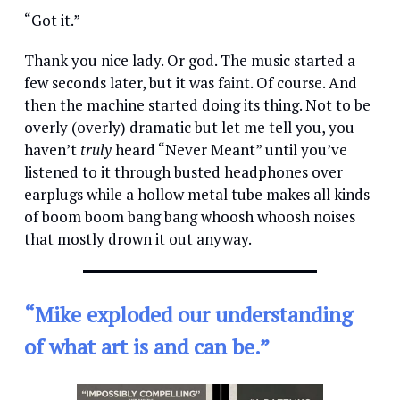
“Got it.”
Thank you nice lady. Or god. The music started a
few seconds later, but it was faint. Of course. And
then the machine started doing its thing. Not to be
overly (overly) dramatic but let me tell you, you
haven’t
truly
heard “Never Meant” until you’ve
listened to it through busted headphones over
earplugs while a hollow metal tube makes all kinds
of boom boom bang bang whoosh whoosh noises
that mostly drown it out anyway.
“Mike exploded our understanding
of what art is and can be.”