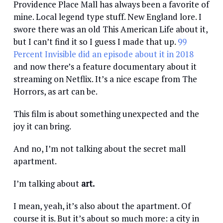
Providence Place Mall has always been a favorite of
mine. Local legend type stuff. New England lore. I
swore there was an old This American Life about it,
but I can’t find it so I guess I made that up.
99
Percent Invisible did an episode about it in 2018
and now there’s a feature documentary about it
streaming on Netflix. It’s a nice escape from The
Horrors, as art can be.
This film is about something unexpected and the
joy it can bring.
And no, I’m not talking about the secret mall
apartment.
I’m talking about
art.
I mean, yeah, it’s also about the apartment. Of
course it is. But it’s about so much more: a city in