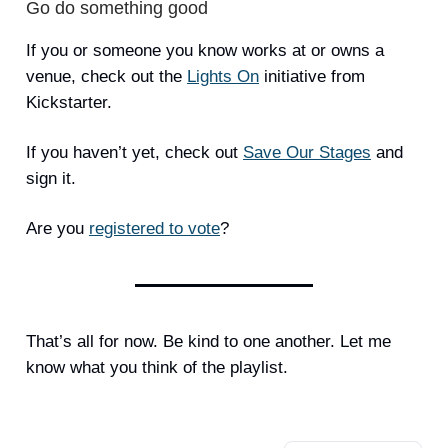
Go do something good
If you or someone you know works at or owns a
venue, check out the
Lights On
initiative from
Kickstarter.
If you haven’t yet, check out
Save Our Stages
and
sign it.
Are you
registered to vote
?
That’s all for now. Be kind to one another. Let me
know what you think of the playlist.