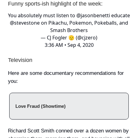
Funny sports-ish highlight of the week:
You absolutely must listen to
@jasonbenetti
educate
@stevestone
on Pikachu, Pokemon, Pokeballs, and
Smash Brothers
— CJ Fogler 🫡 (@cjzero)
3:36 AM • Sep 4, 2020
Television
Here are some documentary recommendations for
you:
Love Fraud (Showtime)
Richard Scott Smith conned over a dozen women by