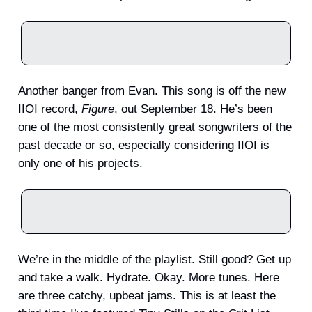
Another banger from Evan. This song is off the new
IIOI record,
Figure
, out September 18. He’s been
one of the most consistently great songwriters of the
past decade or so, especially considering IIOI is
only one of his projects.
We’re in the middle of the playlist. Still good? Get up
and take a walk. Hydrate. Okay. More tunes. Here
are three catchy, upbeat jams. This is at least the