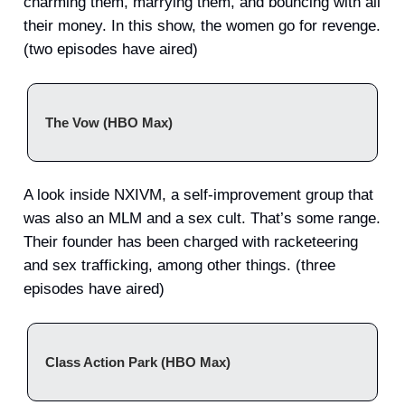
charming them, marrying them, and bouncing with all
their money. In this show, the women go for revenge.
(two episodes have aired)
The Vow (HBO Max)
A look inside NXIVM, a self-improvement group that
was also an MLM and a sex cult. That’s some range.
Their founder has been charged with racketeering
and sex trafficking, among other things. (three
episodes have aired)
Class Action Park (HBO Max)