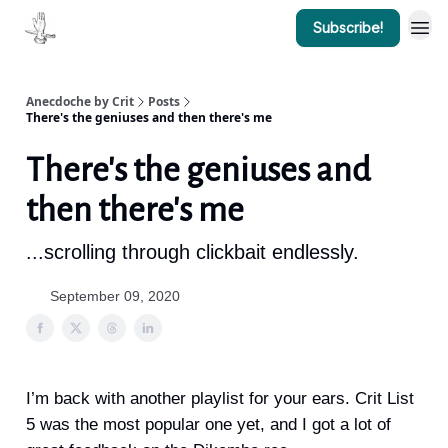
Subscribe!
Anecdoche by Crit
Posts
There's the geniuses and then there's me
There's the geniuses and
then there's me
...scrolling through clickbait endlessly.
September 09, 2020
I’m back with another playlist for your ears. Crit List
5 was the most popular one yet, and I got a lot of