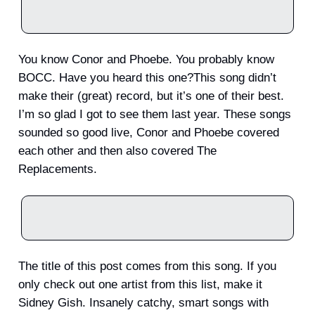
You know Conor and Phoebe. You probably know
BOCC. Have you heard this one?This song didn’t
make their (great) record, but it’s one of their best.
I’m so glad I got to see them last year. These songs
sounded so good live, Conor and Phoebe covered
each other and then also covered The
Replacements.
The title of this post comes from this song. If you
only check out one artist from this list, make it
Sidney Gish. Insanely catchy, smart songs with