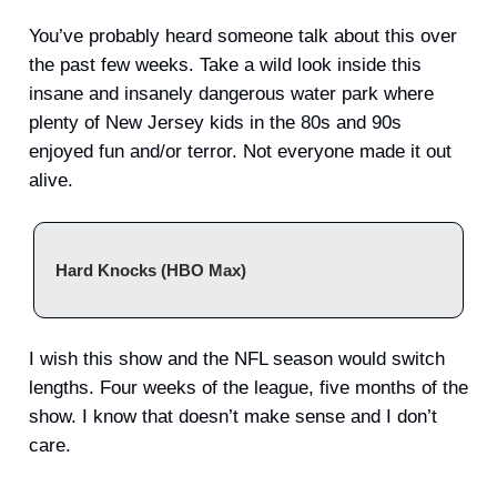
You’ve probably heard someone talk about this over
the past few weeks. Take a wild look inside this
insane and insanely dangerous water park where
plenty of New Jersey kids in the 80s and 90s
enjoyed fun and/or terror. Not everyone made it out
alive.
Hard Knocks (HBO Max)
I wish this show and the NFL season would switch
lengths. Four weeks of the league, five months of the
show. I know that doesn’t make sense and I don’t
care.