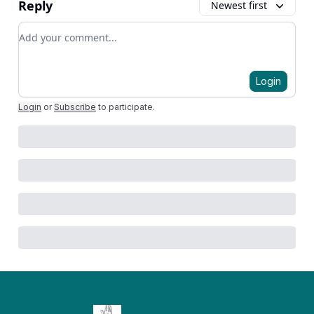
Reply
Newest first
Add your comment
Login
Login
or
Subscribe
to participate
.