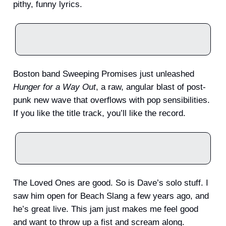
pithy, funny lyrics.
Boston band Sweeping Promises just unleashed
Hunger for a Way Out
, a raw, angular blast of post-
punk new wave that overflows with pop sensibilities.
If you like the title track, you’ll like the record.
The Loved Ones are good. So is Dave’s solo stuff. I
saw him open for Beach Slang a few years ago, and
he’s great live. This jam just makes me feel good
and want to throw up a fist and scream along.