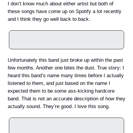
I don’t know much about either artist but both of
these songs have come up on Spotify a lot recently
and I think they go well back to back.
Unfortunately this band just broke up within the past
few months. Another one bites the dust. True story: I
heard this band’s name many times before I actually
listened to them, and just based on the name I
expected them to be some ass-kicking hardcore
band. That is not an accurate description of how they
actually sound. They’re good. I love this song.