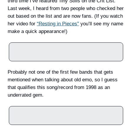
third time I’ve featured Tiny Stills on the Crit List.
Last week, I heard from two people who checked her
out based on the list and are now fans. (If you watch
her video for
“Resting in Pieces”
you’ll see my name
make a quick appearance!)
Probably not one of the first few bands that gets
mentioned when talking about old emo, so I guess
that qualifies this song/record from 1998 as an
underrated gem.