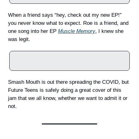
When a friend says “hey, check out my new EP!”
you never know what to expect. Roe is a friend, and
one song into her EP
Muscle Memory
, I knew she
was legit.
Smash Mouth is out there spreading the COVID, but
Future Teens is safely doing a great cover of this
jam that we all know, whether we want to admit it or
not.