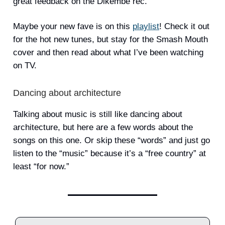
great feedback on the Dikembe rec.
Maybe your new fave is on this
playlist
! Check it out
for the hot new tunes, but stay for the Smash Mouth
cover and then read about what I’ve been watching
on TV.
Dancing about architecture
Talking about music is still like dancing about
architecture, but here are a few words about the
songs on this one. Or skip these “words” and just go
listen to the “music” because it’s a “free country” at
least “for now.”